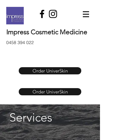
Impress Cosmetic Medicine
0458 394 022
Order UniverSkin
Order UniverSkin
Services